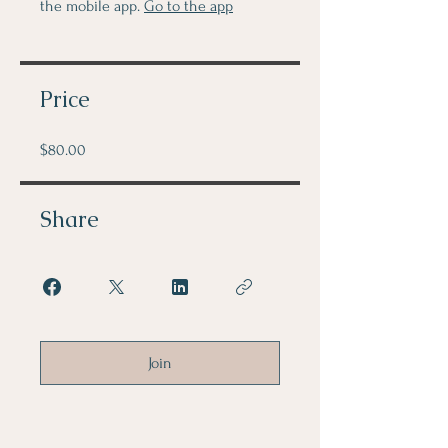
the mobile app.
Go to the app
Price
$80.00
Share
Join