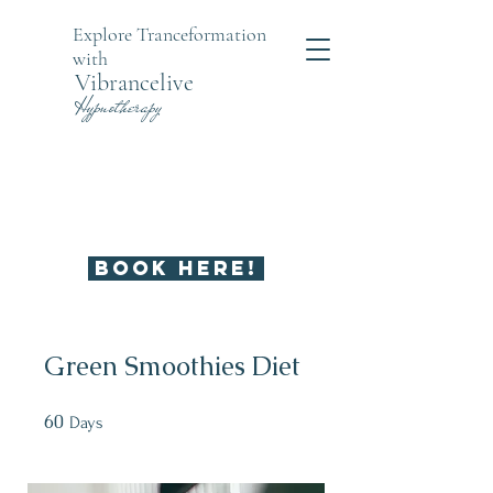
Explore Tranceformation
with
Vibrancelive
Hypnotherapy
UNBLOCK WHAT'S KEEPING
YOU FEELING STUCK
BOOK HERE!
Green Smoothies Diet
60
60 Days
Days