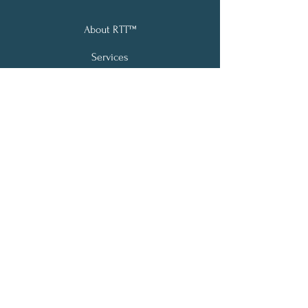
About RTT™
Services
Testimonials
Contact
Email:
info@vibrancelivehypnotherapy.com
Phone: (978)973-5504