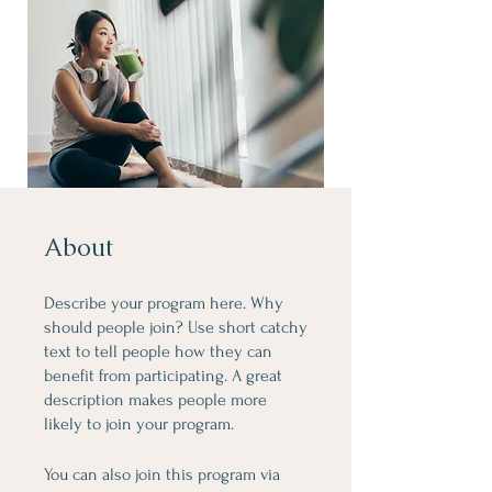
About
Describe your program here. Why
should people join? Use short catchy
text to tell people how they can
benefit from participating. A great
description makes people more
likely to join your program.
You can also join this program via