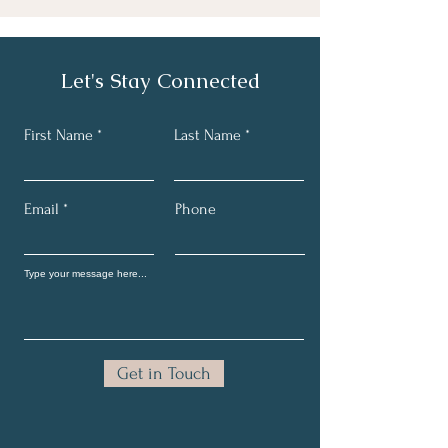
Let's Stay Connected
First Name
Last Name
Email
Phone
Get in Touch